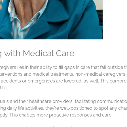
g with Medical Care
vers lies in their ability to fill gaps in care that fall outsid
 interventions and medical treatments, non-medical caregivers
s of accidents or emergencies are lowered, as well. This com
life.
uals and their healthcare providers, facilitating communicat
 daily life activities, they’re well-positioned to spot any chan
ly. This enables more proactive responses and care.