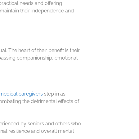
practical needs and offering
to maintain their independence and
. The heart of their benefit is their
ompassing companionship, emotional
edical caregivers
step in as
combating the detrimental effects of
erienced by seniors and others who
al resilience and overall mental