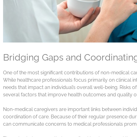
Bridging Gaps and Coordinatin
One of the most significant contributions of non-medical caregi
While healthcare professionals focus primarily on clinical
needs that impact an individual’s overall well-being. Risk
several factors that improve health outcomes and quality of 
Non-medical caregivers are important links between individ
coordination of care. Because of their regular presence during
can communicate concerns to medical professionals prompt