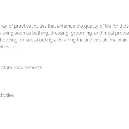
y of practical duties that enhance the quality of life for tho
ily living such as bathing, dressing, grooming, and meal prepa
hopping, or social outings, ensuring that individuals maintai
ies like:
dietary requirements
ivities