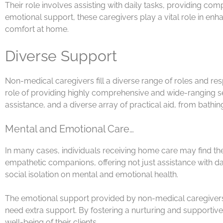
Their role involves assisting with daily tasks, providing c
emotional support, these caregivers play a vital role in enh
comfort at home.
Diverse Support
Non-medical caregivers fill a diverse range of roles and respo
role of providing highly comprehensive and wide-ranging se
assistance, and a diverse array of practical aid, from bat
Mental and Emotional Care…
In many cases, individuals receiving home care may find them
empathetic companions, offering not just assistance with dail
social isolation on mental and emotional health.
The emotional support provided by non-medical caregivers
need extra support. By fostering a nurturing and supportiv
well-being of their clients.