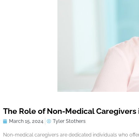
The Role of Non-Medical Caregivers
March 15, 2024
Tyler Stothers
Non-medical caregivers are dedicated individuals who offer 