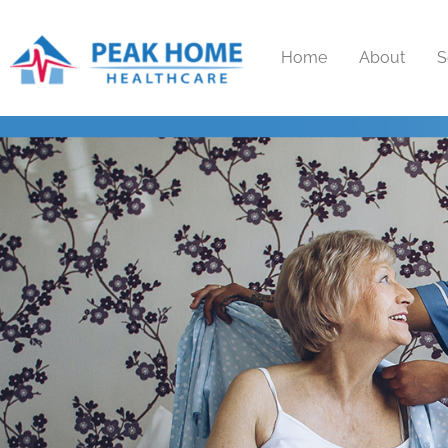
Home
About
S