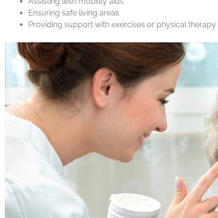
Assisting with mobility aids
Ensuring safe living areas
Providing support with exercises or physical therapy