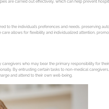
ies are carried out effectively, which can help prevent hosp
ed to the individual’s preferences and needs, preserving aut
re allows for flexibility and individualized attention, promoti
y caregivers who may bear the primary responsibility for the
ally. By entrusting certain tasks to non-medical caregivers,
harge and attend to their own well-being.