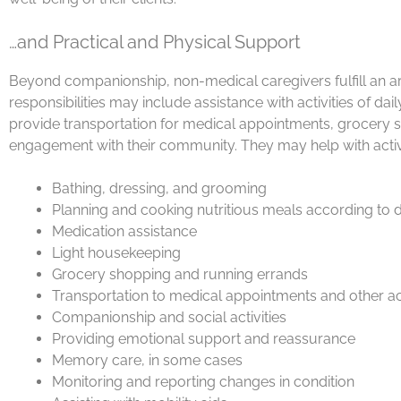
…and Practical and Physical Support
Beyond companionship, non-medical caregivers fulfill an arra
responsibilities may include assistance with activities of da
provide transportation for medical appointments, grocery s
engagement with their community. They may help with activit
Bathing, dressing, and grooming
Planning and cooking nutritious meals according to 
Medication assistance
Light housekeeping
Grocery shopping and running errands
Transportation to medical appointments and other act
Companionship and social activities
Providing emotional support and reassurance
Memory care, in some cases
Monitoring and reporting changes in condition