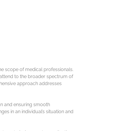
e the scope of medical professionals.
 attend to the broader spectrum of
prehensive approach addresses
ion and ensuring smooth
ges in an individual’s situation and