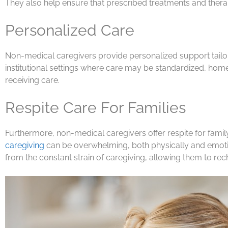
They also help ensure that prescribed treatments and therap
Personalized Care
Non-medical caregivers provide personalized support tailor
institutional settings where care may be standardized, home ca
receiving care.
Respite Care For Families
Furthermore, non-medical caregivers offer respite for famil
caregiving
can be overwhelming, both physically and emotion
from the constant strain of caregiving, allowing them to rec