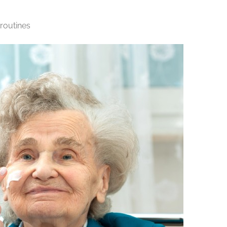
 routines