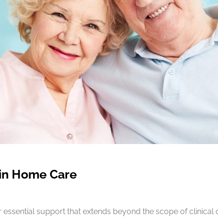
 in Home Care
essential support that extends beyond the scope of clinical 