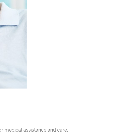
or medical assistance and care.