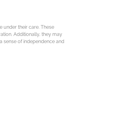
se under their care. These
ration. Additionally, they may
n a sense of independence and