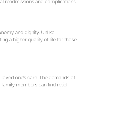
ital readmissions and complications.
onomy and dignity. Unlike
ng a higher quality of life for those
ir loved one’s care. The demands of
 family members can find relief