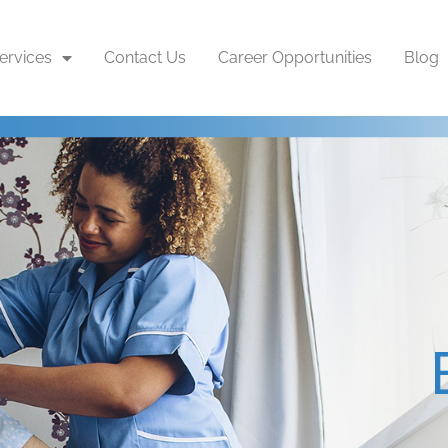
ervices
Contact Us
Career Opportunities
Blog