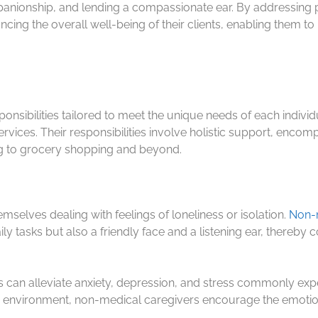
ompanionship, and lending a compassionate ear. By addressing 
ancing the overall well-being of their clients, enabling them 
nsibilities tailored to meet the unique needs of each individual
rvices. Their responsibilities involve holistic support, enc
hing to grocery shopping and beyond.
selves dealing with feelings of loneliness or isolation.
Non-m
y tasks but also a friendly face and a listening ear, thereby 
 can alleviate anxiety, depression, and stress commonly exp
e environment, non-medical caregivers encourage the emotion