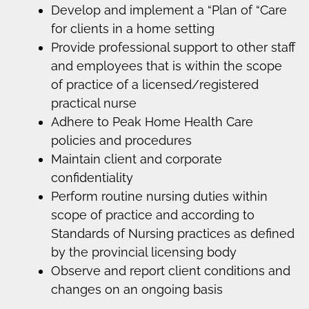
Develop and implement a “Plan of “Care
for clients in a home setting
Provide professional support to other staff
and employees that is within the scope
of practice of a licensed/registered
practical nurse
Adhere to Peak Home Health Care
policies and procedures
Maintain client and corporate
confidentiality
Perform routine nursing duties within
scope of practice and according to
Standards of Nursing practices as defined
by the provincial licensing body
Observe and report client conditions and
changes on an ongoing basis