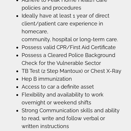
policies and procedures
Ideally have at least 1 year of direct
client/patient care experience in
homecare,
community, hospital or long-term care.
Possess valid CPR/First Aid Certificate
Possess a Cleared Police Background
Check for the Vulnerable Sector
TB Test (2 Step Mantoux) or Chest X-Ray
Hep B immunization
Access to car a definite asset
Flexibility and availability to work
overnight or weekend shifts
Strong Communication skills and ability
to read, write and follow verbal or
written instructions