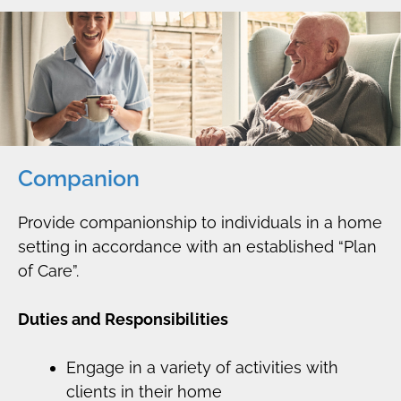
Companion
Provide companionship to individuals in a home
setting in accordance with an established “Plan
of Care”.
Duties and Responsibilities
Engage in a variety of activities with
clients in their home