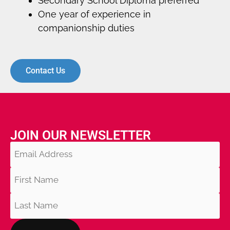
Secondary School Diploma preferred
One year of experience in
companionship duties
Contact Us
JOIN OUR NEWSLETTER