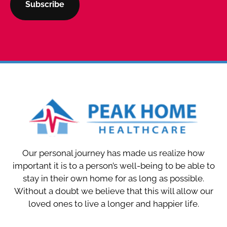
Our personal journey has made us realize how
important it is to a person’s well-being to be able to
stay in their own home for as long as possible.
Without a doubt we believe that this will allow our
loved ones to live a longer and happier life.