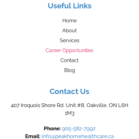
Useful Links
Home
About
Services
Career Opportunities
Contact
Blog
Contact Us
407 Iroquois Shore Rd. Unit #8, Oakville, ON L6H
1M3
Phone:
905-582-7992
Email:
info@peakhomehealthcare.ca