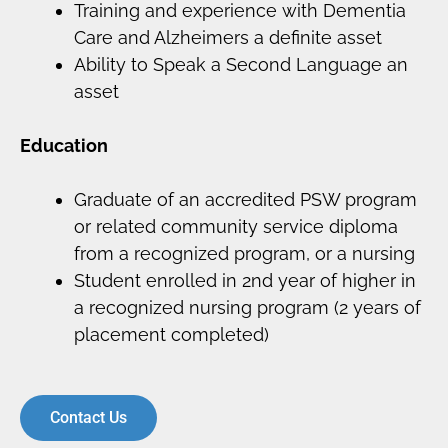
Training and experience with Dementia
Care and Alzheimers a definite asset
Ability to Speak a Second Language an
asset
Education
Graduate of an accredited PSW program
or related community service diploma
from a recognized program, or a nursing
Student enrolled in 2nd year of higher in
a recognized nursing program (2 years of
placement completed)
Contact Us