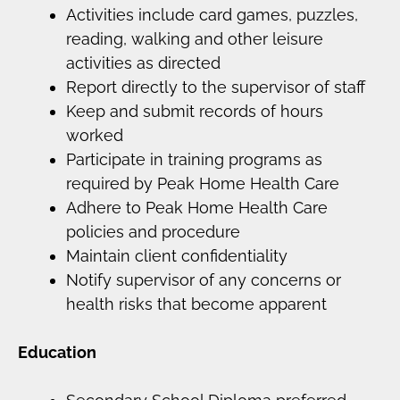
Activities include card games, puzzles,
reading, walking and other leisure
activities as directed
Report directly to the supervisor of staff
Keep and submit records of hours
worked
Participate in training programs as
required by Peak Home Health Care
Adhere to Peak Home Health Care
policies and procedure
Maintain client confidentiality
Notify supervisor of any concerns or
health risks that become apparent
Education