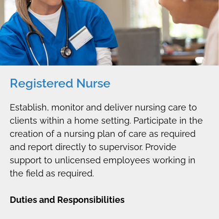
Registered Nurse
Establish, monitor and deliver nursing care to
clients within a home setting. Participate in the
creation of a nursing plan of care as required
and report directly to supervisor. Provide
support to unlicensed employees working in
the field as required.
Duties and Responsibilities