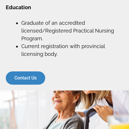
Education
Graduate of an accredited
licensed/Registered Practical Nursing
Program.
Current registration with provincial
licensing body.
Contact Us