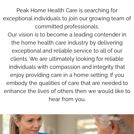
Peak Home Health Care is searching for
exceptional individuals to join our growing team of
committed professionals.
Our vision is to become a leading contender in
the home health care industry by delivering
exceptional and reliable service to all of our
clients. We are ultimately looking for reliable
individuals with compassion and integrity that
enjoy providing care in a home setting. If you
embody the qualities of care that are needed to
enhance the lives of others then we would like to
hear from you.