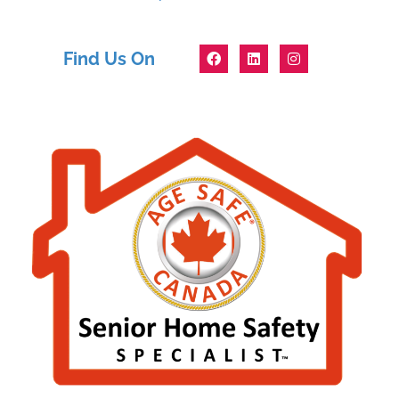
Find Us On