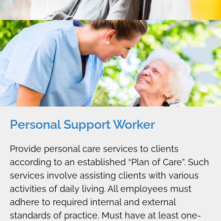
Personal Support Worker
Provide personal care services to clients
according to an established “Plan of Care”. Such
services involve assisting clients with various
activities of daily living. All employees must
adhere to required internal and external
standards of practice. Must have at least one-