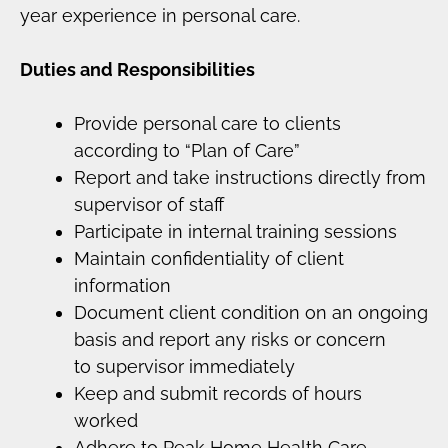
year experience in personal care.
Duties and Responsibilities
Provide personal care to clients
according to “Plan of Care”
Report and take instructions directly from
supervisor of staff
Participate in internal training sessions
Maintain confidentiality of client
information
Document client condition on an ongoing
basis and report any risks or concern
to supervisor immediately
Keep and submit records of hours
worked
Adhere to Peak Home Health Care