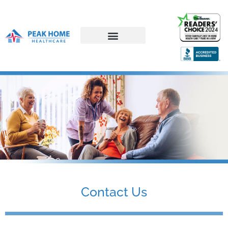
Career Opportunities
Contact Us