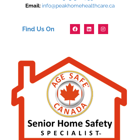
Email:
info@peakhomehealthcare.ca
Find Us On