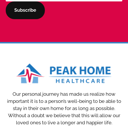
Our personal journey has made us realize how
important it is to a person’s well-being to be able to
stay in their own home for as long as possible.
Without a doubt we believe that this will allow our
loved ones to live a longer and happier life.