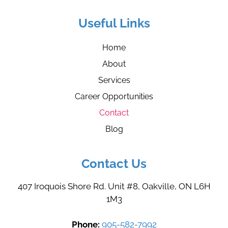
Useful Links
Home
About
Services
Career Opportunities
Contact
Blog
Contact Us
407 Iroquois Shore Rd. Unit #8, Oakville, ON L6H
1M3
Phone:
905-582-7992