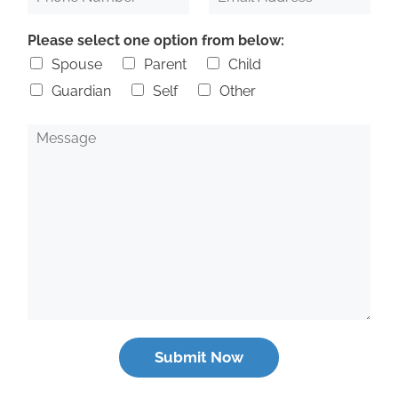
h
m
*
o
a
Please select one option from below:
n
i
e
l
Spouse
Parent
Child
N
A
Guardian
Self
Other
u
d
m
d
b
r
M
e
e
e
r
s
s
s
s
*
a
g
e
Submit Now