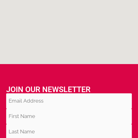
JOIN OUR NEWSLETTER