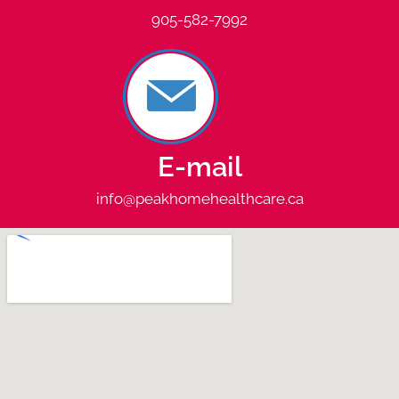
905-582-7992
E-mail
info@peakhomehealthcare.ca