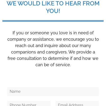
WE WOULD LIKE TO HEAR FROM
YOU!
If you or someone you love is in need of
company or assistance, we encourage you to
reach out and inquire about our many
companions and caregivers. We provide a
free consultation to determine if and how we
can be of service.
N
a
m
P
E
e