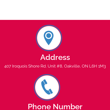
Address
407 Iroquois Shore Rd. Unit #8, Oakville, ON L6H 1M3
Phone Number