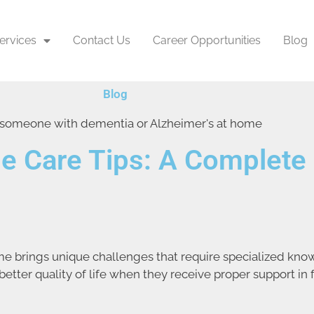
ervices
Contact Us
Career Opportunities
Blog
Blog
e Care Tips: A Complete 
e brings unique challenges that require specialized kno
tter quality of life when they receive proper support in 