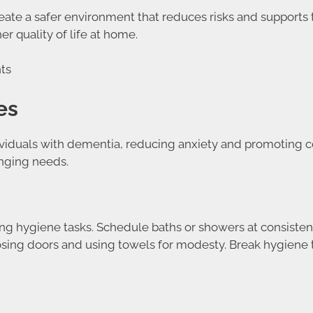
ate a safer environment that reduces risks and supports t
r quality of life at home.
es
ndividuals with dementia, reducing anxiety and promoting 
anging needs.
ing hygiene tasks. Schedule baths or showers at consisten
losing doors and using towels for modesty. Break hygiene