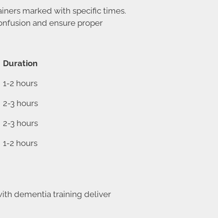
iners marked with specific times.
 confusion and ensure proper
Duration
1-2 hours
2-3 hours
2-3 hours
1-2 hours
ith dementia training deliver