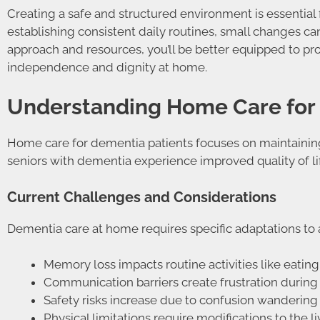
Creating a safe and structured environment is essential
establishing consistent daily routines, small changes c
approach and resources, you’ll be better equipped to pr
independence and dignity at home.
Understanding Home Care for
Home care for dementia patients focuses on maintaining
seniors with dementia experience improved quality of li
Current Challenges and Considerations
Dementia care at home requires specific adaptations to 
Memory loss impacts routine activities like eat
Communication barriers create frustration during 
Safety risks increase due to confusion wandering
Physical limitations require modifications to the l