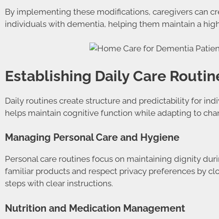
By implementing these modifications, caregivers can cre
individuals with dementia, helping them maintain a highe
Establishing Daily Care Routin
Daily routines create structure and predictability for i
helps maintain cognitive function while adapting to ch
Managing Personal Care and Hygiene
Personal care routines focus on maintaining dignity dur
familiar products and respect privacy preferences by c
steps with clear instructions.
Nutrition and Medication Management