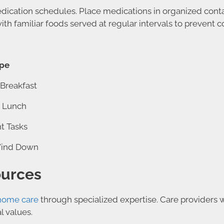
edication schedules. Place medications in organized conta
ith familiar foods served at regular intervals to prevent
ype
Breakfast
& Lunch
ht Tasks
Wind Down
ources
home care
through specialized expertise. Care providers w
l values.