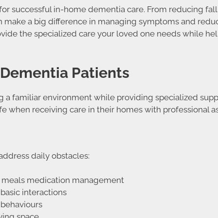
 for successful in-home dementia care. From reducing fall 
an make a big difference in managing symptoms and reducin
ovide the specialized care your loved one needs while he
 Dementia Patients
 a familiar environment while providing specialized supp
fe when receiving care in their homes with professional as
address daily obstacles:
ing meals medication management
basic interactions
 behaviours
iving space