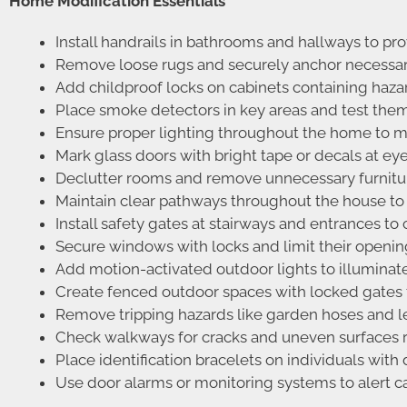
Home Modification Essentials
Install handrails in bathrooms and hallways to pro
Remove loose rugs and securely anchor necessary 
Add childproof locks on cabinets containing haz
Place smoke detectors in key areas and test them 
Ensure proper lighting throughout the home to mi
Mark glass doors with bright tape or decals at ey
Declutter rooms and remove unnecessary furniture
Maintain clear pathways throughout the house to 
Install safety gates at stairways and entrances to
Secure windows with locks and limit their opening 
Add motion-activated outdoor lights to illuminat
Create fenced outdoor spaces with locked gates to
Remove tripping hazards like garden hoses and l
Check walkways for cracks and uneven surfaces re
Place identification bracelets on individuals with
Use door alarms or monitoring systems to alert ca