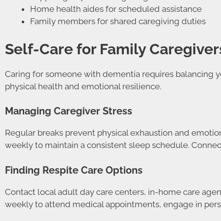
Home health aides for scheduled assistance
Family members for shared caregiving duties
Self-Care for Family Caregiver
Caring for someone with dementia requires balancing yo
physical health and emotional resilience.
Managing Caregiver Stress
Regular breaks prevent physical exhaustion and emotion
weekly to maintain a consistent sleep schedule. Connect
Finding Respite Care Options
Contact local adult day care centers, in-home care agenc
weekly to attend medical appointments, engage in person