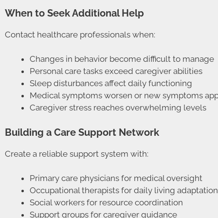
When to Seek Additional Help
Contact healthcare professionals when:
Changes in behavior become difficult to manage
Personal care tasks exceed caregiver abilities
Sleep disturbances affect daily functioning
Medical symptoms worsen or new symptoms app
Caregiver stress reaches overwhelming levels
Building a Care Support Network
Create a reliable support system with:
Primary care physicians for medical oversight
Occupational therapists for daily living adaptatio
Social workers for resource coordination
Support groups for caregiver guidance