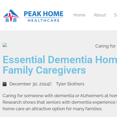
Home
About
S
Essential Dementia Hom
Family Caregivers
December 30, 2024
Tyler Stothers
Caring for someone with dementia or Alzheimer’s at hom
Research shows that seniors with dementia experience be
home care an attractive option for many families.