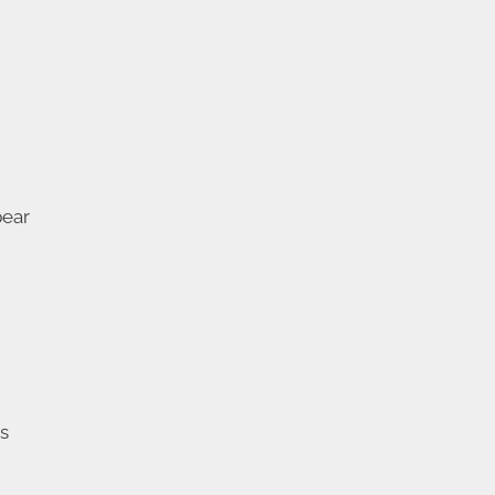
ear
ns