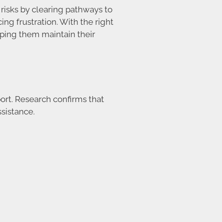
risks by clearing pathways to
g frustration. With the right
lping them maintain their
ort. Research confirms that
sistance.