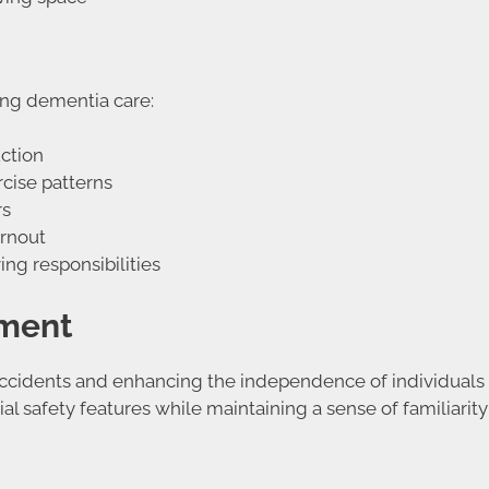
ing dementia care:
ction
rcise patterns
rs
urnout
ng responsibilities
nment
 accidents and enhancing the independence of individuals 
l safety features while maintaining a sense of familiarity 