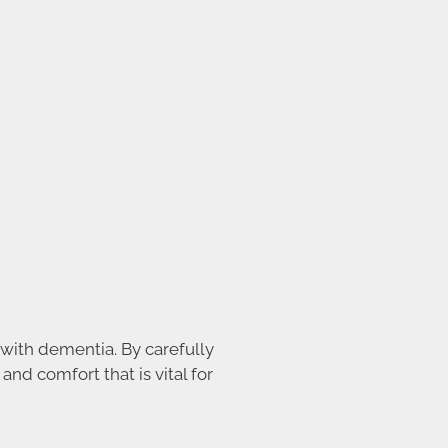
with dementia. By carefully
and comfort that is vital for