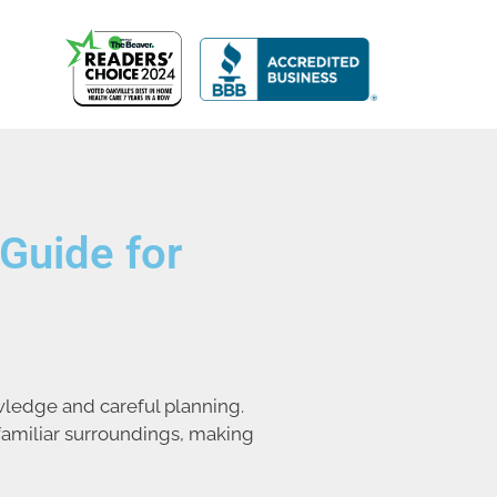
Guide for
wledge and careful planning.
familiar surroundings, making