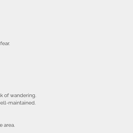
fear.
sk of wandering.
ell-maintained.
e area.