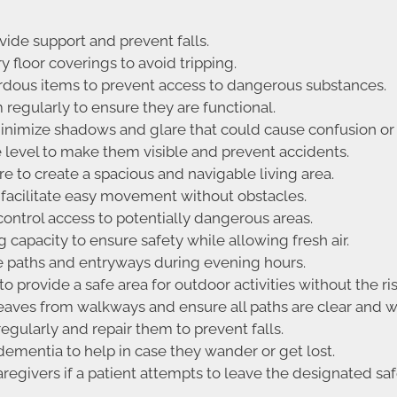
vide support and prevent falls.
floor coverings to avoid tripping.
ardous items to prevent access to dangerous substances.
regularly to ensure they are functional.
nimize shadows and glare that could cause confusion or 
e level to make them visible and prevent accidents.
 to create a spacious and navigable living area.
facilitate easy movement without obstacles.
 control access to potentially dangerous areas.
capacity to ensure safety while allowing fresh air.
e paths and entryways during evening hours.
 provide a safe area for outdoor activities without the ri
eaves from walkways and ensure all paths are clear and w
gularly and repair them to prevent falls.
 dementia to help in case they wander or get lost.
regivers if a patient attempts to leave the designated saf