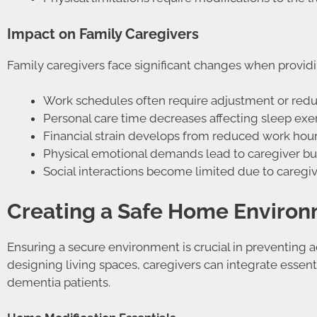
Impact on Family Caregivers
Family caregivers face significant changes when provid
Work schedules often require adjustment or redu
Personal care time decreases affecting sleep exe
Financial strain develops from reduced work hou
Physical emotional demands lead to caregiver b
Social interactions become limited due to caregivi
Creating a Safe Home Enviro
Ensuring a secure environment is crucial in preventing
designing living spaces, caregivers can integrate essentia
dementia patients.