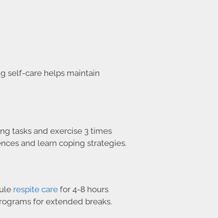
g self-care helps maintain
ng tasks and exercise 3 times
nces and learn coping strategies.
dule
respite care
for 4-8 hours
 programs for extended breaks.