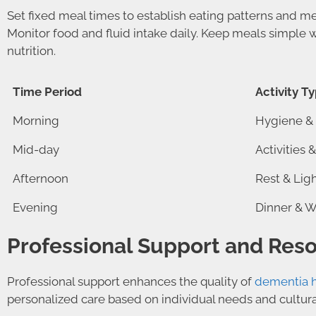
Set fixed meal times to establish eating patterns and m
Monitor food and fluid intake daily. Keep meals simple w
nutrition.
Time Period
Activity T
Morning
Hygiene & 
Mid-day
Activities 
Afternoon
Rest & Lig
Evening
Dinner & 
Professional Support and Res
Professional support enhances the quality of
dementia 
personalized care based on individual needs and cultura