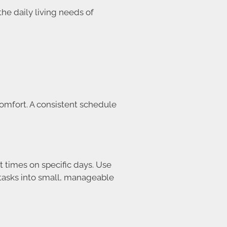
he daily living needs of
comfort. A consistent schedule
t times on specific days. Use
 tasks into small, manageable