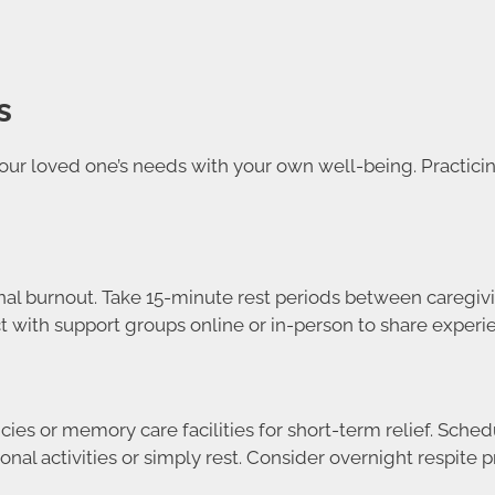
s
ur loved one’s needs with your own well-being. Practicin
al burnout. Take 15-minute rest periods between caregivi
 with support groups online or in-person to share experie
ies or memory care facilities for short-term relief. Sche
al activities or simply rest. Consider overnight respite